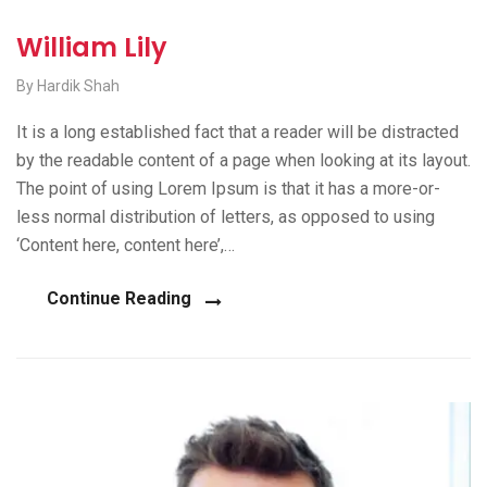
William Lily
By Hardik Shah
It is a long established fact that a reader will be distracted
by the readable content of a page when looking at its layout.
The point of using Lorem Ipsum is that it has a more-or-
less normal distribution of letters, as opposed to using
‘Content here, content here’,…
Continue Reading