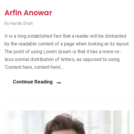
Arfin Anowar
By Hardik Shah
It is a long established fact that a reader will be distracted
by the readable content of a page when looking at its layout.
The point of using Lorem Ipsum is that it has a more-or-
less normal distribution of letters, as opposed to using
‘Content here, content here’,…
Continue Reading