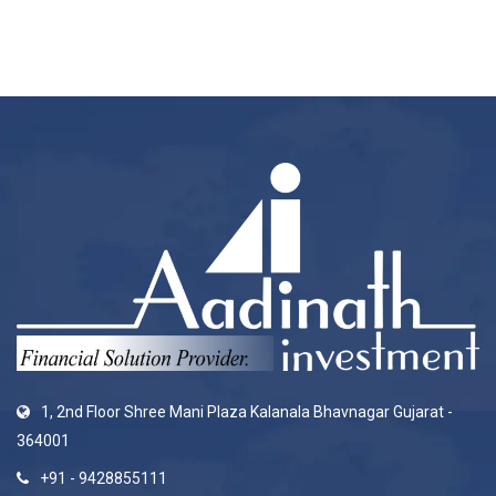
1, 2nd Floor Shree Mani Plaza Kalanala Bhavnagar Gujarat -
364001
+91 - 9428855111