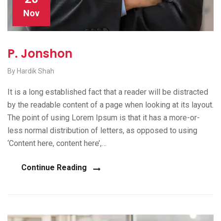
Nov
P. Jonshon
By Hardik Shah
It is a long established fact that a reader will be distracted
by the readable content of a page when looking at its layout.
The point of using Lorem Ipsum is that it has a more-or-
less normal distribution of letters, as opposed to using
‘Content here, content here’,…
Continue Reading