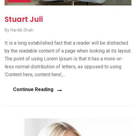
Stuart Juli
By Hardik Shah
It is a long established fact that a reader will be distracted
by the readable content of a page when looking at its layout.
The point of using Lorem Ipsum is that it has a more-or-
less normal distribution of letters, as opposed to using
‘Content here, content here’,…
Continue Reading