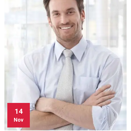
14
Nov