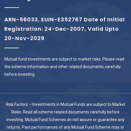
ARN-56033, EUIN-E352767 Date of Initial
Registration: 24-Dec-2007, Valid Upto
20-Nov-2029
Mutual fund investments are subject to market risks. Please read
the scheme information and other related documents carefully
before investing.
Risk Factors – Investments in Mutual Funds are subject to Market
Risks. Read all scheme related documents carefully before
investing. Mutual Fund Schemes do not assure or guarantee any
returns. Past performances of any Mutual Fund Scheme may or