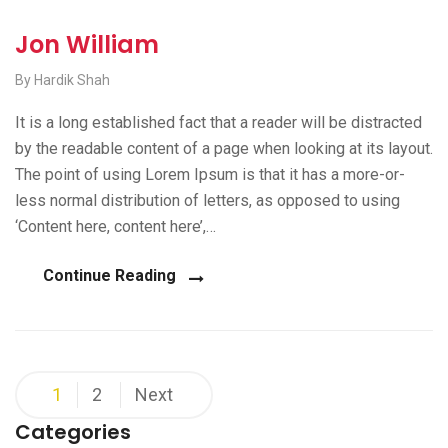
Jon William
By Hardik Shah
It is a long established fact that a reader will be distracted
by the readable content of a page when looking at its layout.
The point of using Lorem Ipsum is that it has a more-or-
less normal distribution of letters, as opposed to using
‘Content here, content here’,…
Continue Reading
Posts
1
2
Next
pagination
Categories