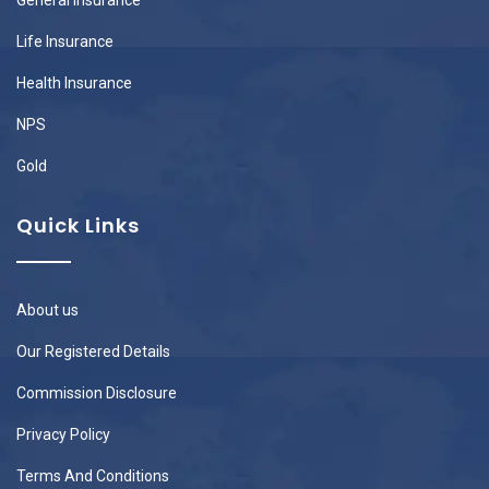
Life Insurance
Health Insurance
NPS
Gold
Quick Links
About us
Our Registered Details
Commission Disclosure
Privacy Policy
Terms And Conditions