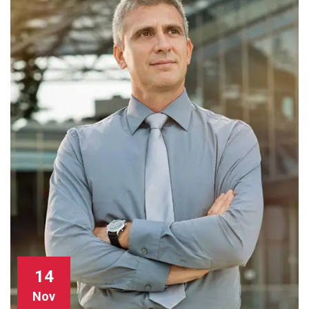
14
Nov