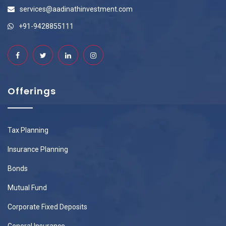
services@aadinathinvestment.com
+91-9428855111
Offerings
Tax Planning
Insurance Planning
Bonds
Mutual Fund
Corporate Fixed Deposits
General Insurance