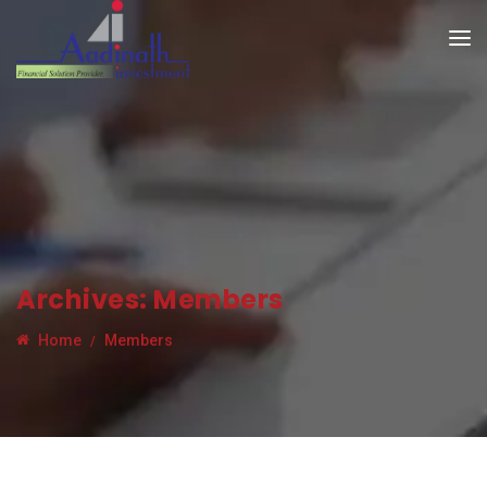
Archives:
Members
Home
Members