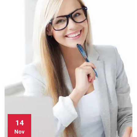
14
Nov