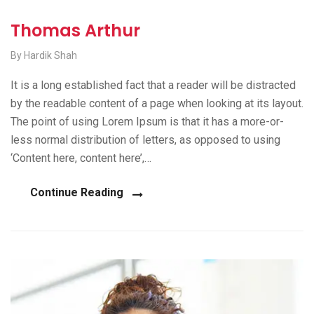
Thomas Arthur
By Hardik Shah
It is a long established fact that a reader will be distracted
by the readable content of a page when looking at its layout.
The point of using Lorem Ipsum is that it has a more-or-
less normal distribution of letters, as opposed to using
‘Content here, content here’,…
Continue Reading