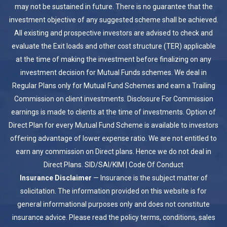
may not be sustained in future. There is no guarantee that the
investment objective of any suggested scheme shall be achieved.
All existing and prospective investors are advised to check and
evaluate the Exit loads and other cost structure (TER) applicable
at the time of making the investment before finalizing on any
investment decision for Mutual Funds schemes. We deal in
Regular Plans only for Mutual Fund Schemes and earn a Trailing
Commission on client investments. Disclosure For Commission
earnings is made to clients at the time of investments. Option of
Direct Plan for every Mutual Fund Scheme is available to investors
offering advantage of lower expense ratio. We are not entitled to
earn any commission on Direct plans. Hence we do not deal in
Direct Plans.
SID/SAI/KIM
|
Code Of Conduct
Insurance Disclaimer
— Insurance is the subject matter of
solicitation. The information provided on this website is for
general informational purposes only and does not constitute
insurance advice. Please read the policy terms, conditions, sales