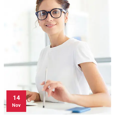
14
Nov