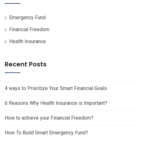
Emergency Fund
Financial Freedom
Health Insurance
Recent Posts
4 ways to Prioritize Your Smart Financial Goals
6 Reasons Why Health Insurance is Important?
How to achieve your Financial Freedom?
How To Build Smart Emergency Fund?