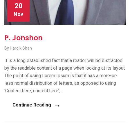
20
Nov
P. Jonshon
By Hardik Shah
It is a long established fact that a reader will be distracted
by the readable content of a page when looking at its layout.
The point of using Lorem Ipsum is that it has a more-or-
less normal distribution of letters, as opposed to using
‘Content here, content here’,…
Continue Reading