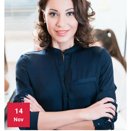
14
Nov