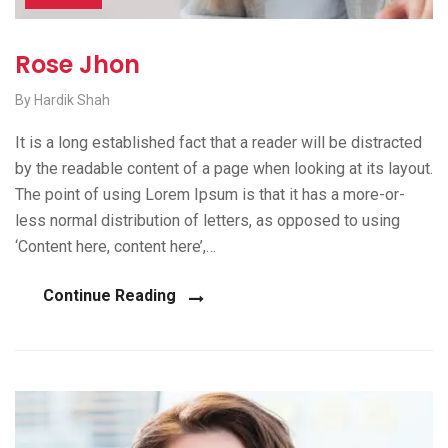
Rose Jhon
By Hardik Shah
It is a long established fact that a reader will be distracted
by the readable content of a page when looking at its layout.
The point of using Lorem Ipsum is that it has a more-or-
less normal distribution of letters, as opposed to using
‘Content here, content here’,…
Continue Reading