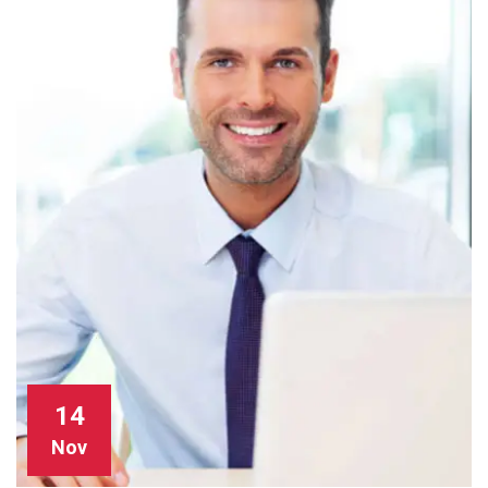
14
Nov