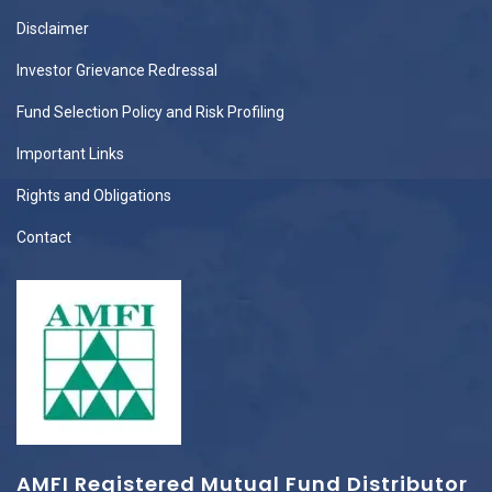
Disclaimer
Investor Grievance Redressal
Fund Selection Policy and Risk Profiling
Important Links
Rights and Obligations
Contact
AMFI Registered Mutual Fund Distributor