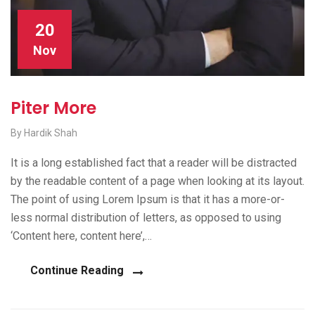
20
Nov
Piter More
By Hardik Shah
It is a long established fact that a reader will be distracted
by the readable content of a page when looking at its layout.
The point of using Lorem Ipsum is that it has a more-or-
less normal distribution of letters, as opposed to using
‘Content here, content here’,…
Continue Reading