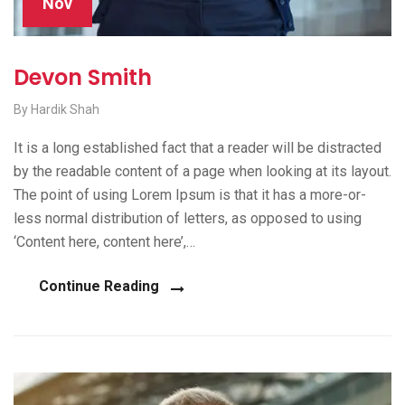
Nov
Devon Smith
By Hardik Shah
It is a long established fact that a reader will be distracted
by the readable content of a page when looking at its layout.
The point of using Lorem Ipsum is that it has a more-or-
less normal distribution of letters, as opposed to using
‘Content here, content here’,…
Continue Reading