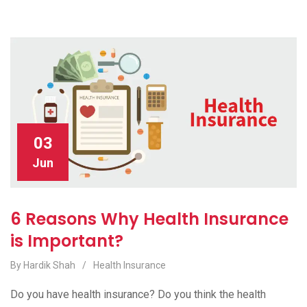
03
Jun
6 Reasons Why Health Insurance
is Important?
By Hardik Shah
/
Health Insurance
Do you have health insurance? Do you think the health