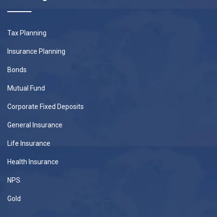
Tax Planning
Insurance Planning
Bonds
Mutual Fund
Corporate Fixed Deposits
General Insurance
Life Insurance
Health Insurance
NPS
Gold