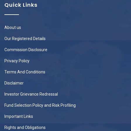
Quick Links
About us
Our Registered Details
Commission Disclosure
Privacy Policy
Terms And Conditions
Disclaimer
Investor Grievance Redressal
Fund Selection Policy and Risk Profiling
Important Links
Rights and Obligations