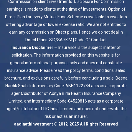
Commission on client investments. Disclosure For Commission
earnings is made to clients at the time of investments. Option of
Direct Plan for every Mutual Fund Scheme is available to investors
offering advantage of lower expense ratio. We are not entitled to
earn any commission on Direct plans. Hence we do not deal in
Direct Plans.
SID/SAI/KIM
|
Code Of Conduct
Insurance Disclaimer
— Insurance is the subject matter of
solicitation. The information provided on this website is for
general informational purposes only and does not constitute
insurance advice. Please read the policy terms, conditions, sales
brochure, and exclusions carefully before concluding a sale. Beena
Hardik Shah, Intermediary Code-ABH1122784 acts as a corporate
agent/distributor of Aditya Birla Health Insurance Company
Limited, and Intermediary Code-04520816 acts as a corporate
agent/distributor of LIC India Limited and does not underwrite the
risk or act as an insurer.
aadinathinvestment © 2012-2025 All Rights Reserved