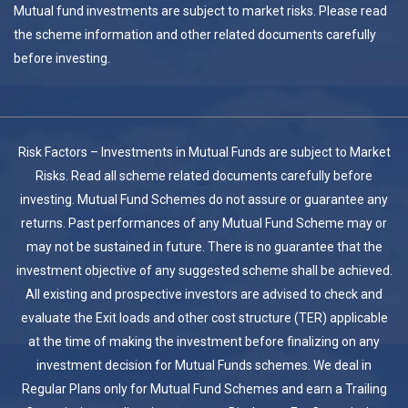
Mutual fund investments are subject to market risks. Please read
the scheme information and other related documents carefully
before investing.
Risk Factors – Investments in Mutual Funds are subject to Market
Risks. Read all scheme related documents carefully before
investing. Mutual Fund Schemes do not assure or guarantee any
returns. Past performances of any Mutual Fund Scheme may or
may not be sustained in future. There is no guarantee that the
investment objective of any suggested scheme shall be achieved.
All existing and prospective investors are advised to check and
evaluate the Exit loads and other cost structure (TER) applicable
at the time of making the investment before finalizing on any
investment decision for Mutual Funds schemes. We deal in
Regular Plans only for Mutual Fund Schemes and earn a Trailing