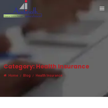
Category:
Health Insurance
Home
Blog
Health Insurance