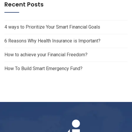
Recent Posts
4 ways to Prioritize Your Smart Financial Goals
6 Reasons Why Health Insurance is Important?
How to achieve your Financial Freedom?
How To Build Smart Emergency Fund?