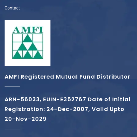
Contact
AMFI Registered Mutual Fund Distributor
ARN-56033, EUIN-E352767 Date of Initial
Registration: 24-Dec-2007, Valid Upto
20-Nov-2029