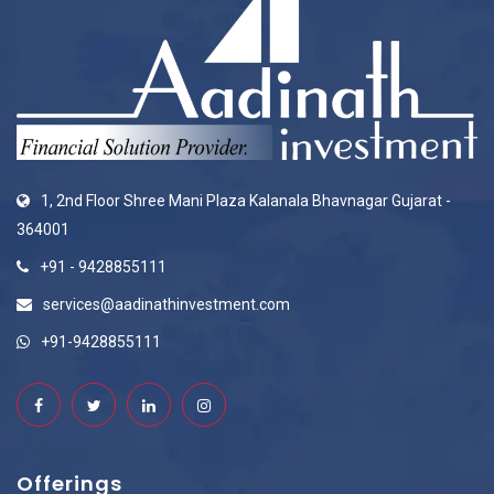
1, 2nd Floor Shree Mani Plaza Kalanala Bhavnagar Gujarat -
364001
+91 - 9428855111
services@aadinathinvestment.com
+91-9428855111
Offerings