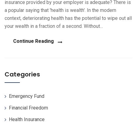
insurance provided by your employer is adequate? There is
a popular saying that 'health is wealth'. In the modern
context, deteriorating health has the potential to wipe out all
your wealth in a fraction of a second. Without…
Continue Reading
Categories
Emergency Fund
Financial Freedom
Health Insurance