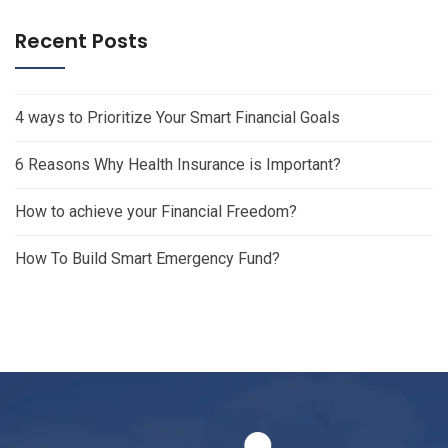
Recent Posts
4 ways to Prioritize Your Smart Financial Goals
6 Reasons Why Health Insurance is Important?
How to achieve your Financial Freedom?
How To Build Smart Emergency Fund?