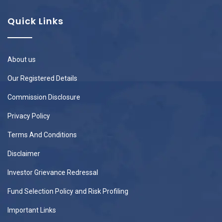
Quick Links
About us
Our Registered Details
Commission Disclosure
Privacy Policy
Terms And Conditions
Disclaimer
Investor Grievance Redressal
Fund Selection Policy and Risk Profiling
Important Links