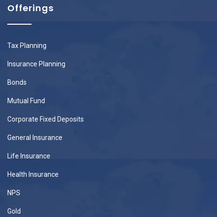
Offerings
Tax Planning
Insurance Planning
Bonds
Mutual Fund
Corporate Fixed Deposits
General Insurance
Life Insurance
Health Insurance
NPS
Gold