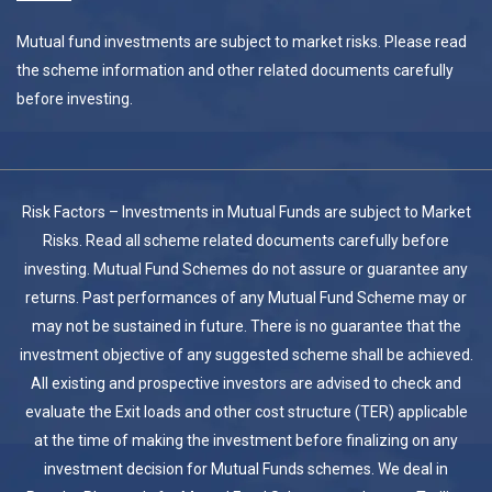
Mutual fund investments are subject to market risks. Please read
the scheme information and other related documents carefully
before investing.
Risk Factors – Investments in Mutual Funds are subject to Market
Risks. Read all scheme related documents carefully before
investing. Mutual Fund Schemes do not assure or guarantee any
returns. Past performances of any Mutual Fund Scheme may or
may not be sustained in future. There is no guarantee that the
investment objective of any suggested scheme shall be achieved.
All existing and prospective investors are advised to check and
evaluate the Exit loads and other cost structure (TER) applicable
at the time of making the investment before finalizing on any
investment decision for Mutual Funds schemes. We deal in