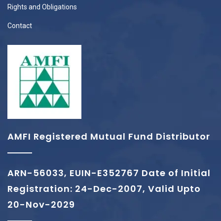
Rights and Obligations
Contact
AMFI Registered Mutual Fund Distributor
ARN-56033, EUIN-E352767 Date of Initial
Registration: 24-Dec-2007, Valid Upto
20-Nov-2029