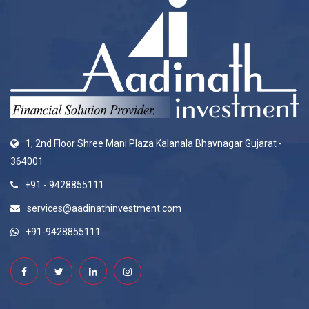
1, 2nd Floor Shree Mani Plaza Kalanala Bhavnagar Gujarat -
364001
+91 - 9428855111
services@aadinathinvestment.com
+91-9428855111