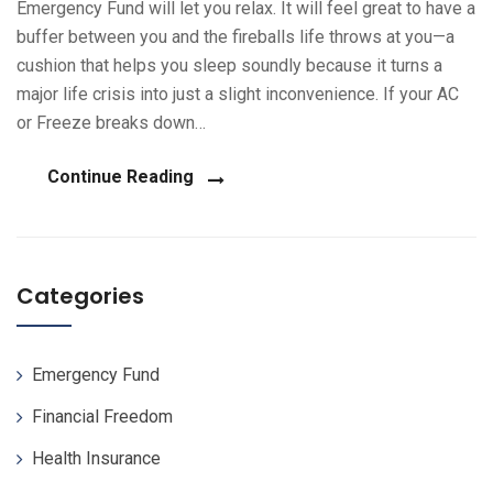
Emergency Fund will let you relax. It will feel great to have a
buffer between you and the fireballs life throws at you—a
cushion that helps you sleep soundly because it turns a
major life crisis into just a slight inconvenience. If your AC
or Freeze breaks down…
Continue Reading
Categories
Emergency Fund
Financial Freedom
Health Insurance