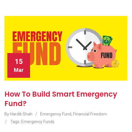
15
Mar
How To Build Smart Emergency
Fund?
By Hardik Shah
/
Emergency Fund
,
Financial Freedom
/
Tags:
Emergency Funds