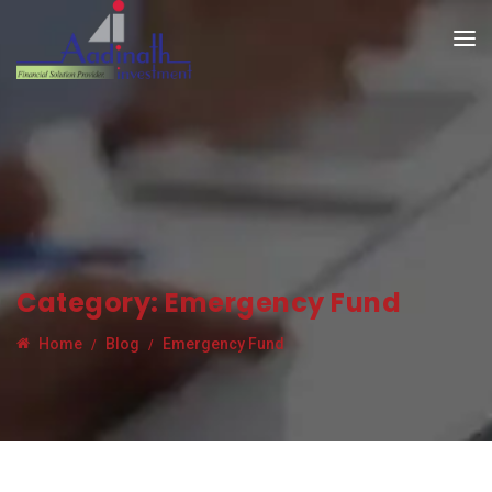
Category:
Emergency Fund
Home
Blog
Emergency Fund