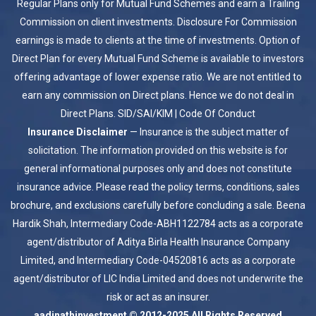
Regular Plans only for Mutual Fund Schemes and earn a Trailing
Commission on client investments. Disclosure For Commission
earnings is made to clients at the time of investments. Option of
Direct Plan for every Mutual Fund Scheme is available to investors
offering advantage of lower expense ratio. We are not entitled to
earn any commission on Direct plans. Hence we do not deal in
Direct Plans.
SID/SAI/KIM
|
Code Of Conduct
Insurance Disclaimer
— Insurance is the subject matter of
solicitation. The information provided on this website is for
general informational purposes only and does not constitute
insurance advice. Please read the policy terms, conditions, sales
brochure, and exclusions carefully before concluding a sale. Beena
Hardik Shah, Intermediary Code-ABH1122784 acts as a corporate
agent/distributor of Aditya Birla Health Insurance Company
Limited, and Intermediary Code-04520816 acts as a corporate
agent/distributor of LIC India Limited and does not underwrite the
risk or act as an insurer.
aadinathinvestment © 2012-2025 All Rights Reserved