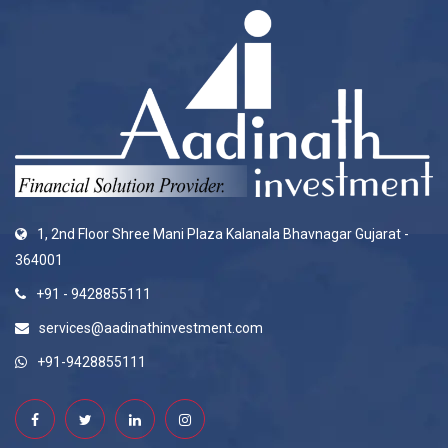
1, 2nd Floor Shree Mani Plaza Kalanala Bhavnagar Gujarat -
364001
+91 - 9428855111
services@aadinathinvestment.com
+91-9428855111