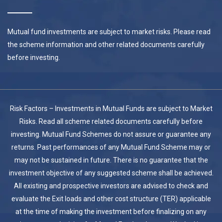
Mutual fund investments are subject to market risks. Please read
the scheme information and other related documents carefully
before investing.
Risk Factors – Investments in Mutual Funds are subject to Market
Risks. Read all scheme related documents carefully before
investing. Mutual Fund Schemes do not assure or guarantee any
returns. Past performances of any Mutual Fund Scheme may or
may not be sustained in future. There is no guarantee that the
investment objective of any suggested scheme shall be achieved.
All existing and prospective investors are advised to check and
evaluate the Exit loads and other cost structure (TER) applicable
at the time of making the investment before finalizing on any