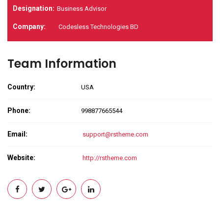
Designation:
Business Advisor
Company:
Codesless Technologies BD
Team Information
Country:
USA
Phone:
998877665544
Email:
support@rstheme.com
Website:
http://rstheme.com