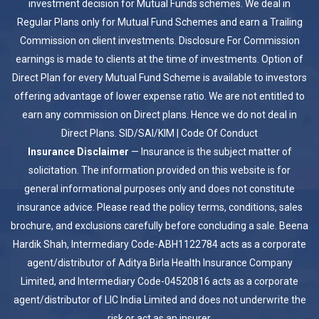
investment decision for Mutual Funds schemes. We deal in
Regular Plans only for Mutual Fund Schemes and earn a Trailing
Commission on client investments. Disclosure For Commission
earnings is made to clients at the time of investments. Option of
Direct Plan for every Mutual Fund Scheme is available to investors
offering advantage of lower expense ratio. We are not entitled to
earn any commission on Direct plans. Hence we do not deal in
Direct Plans.
SID/SAI/KIM
|
Code Of Conduct
Insurance Disclaimer
— Insurance is the subject matter of
solicitation. The information provided on this website is for
general informational purposes only and does not constitute
insurance advice. Please read the policy terms, conditions, sales
brochure, and exclusions carefully before concluding a sale. Beena
Hardik Shah, Intermediary Code-ABH1122784 acts as a corporate
agent/distributor of Aditya Birla Health Insurance Company
Limited, and Intermediary Code-04520816 acts as a corporate
agent/distributor of LIC India Limited and does not underwrite the
risk or act as an insurer.