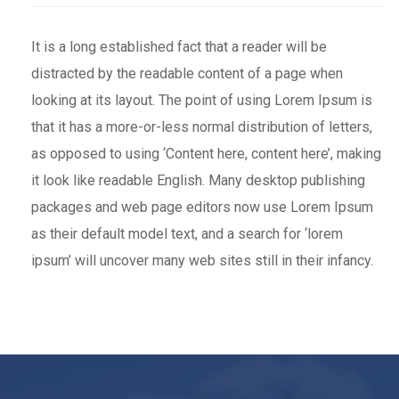
It is a long established fact that a reader will be
distracted by the readable content of a page when
looking at its layout. The point of using Lorem Ipsum is
that it has a more-or-less normal distribution of letters,
as opposed to using ‘Content here, content here’, making
it look like readable English. Many desktop publishing
packages and web page editors now use Lorem Ipsum
as their default model text, and a search for ‘lorem
ipsum’ will uncover many web sites still in their infancy.