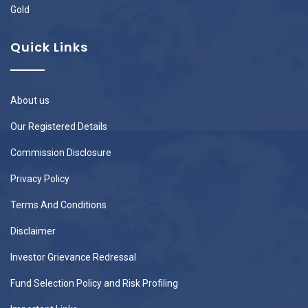
Gold
Quick Links
About us
Our Registered Details
Commission Disclosure
Privacy Policy
Terms And Conditions
Disclaimer
Investor Grievance Redressal
Fund Selection Policy and Risk Profiling