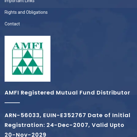
Important Links
Rights and Obligations
Contact
AMFI Registered Mutual Fund Distributor
ARN-56033, EUIN-E352767 Date of Initial
Registration: 24-Dec-2007, Valid Upto
20-Nov-2029