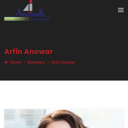
Arfin Anowar
Home
Members
Arfin Anowar