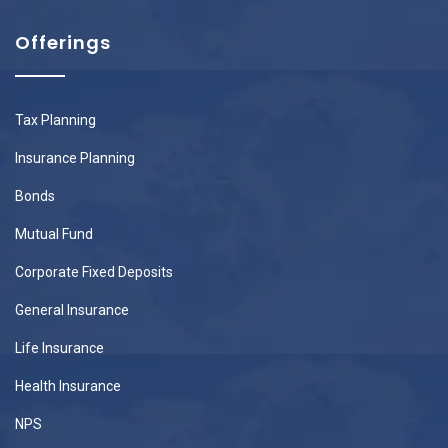
Offerings
Tax Planning
Insurance Planning
Bonds
Mutual Fund
Corporate Fixed Deposits
General Insurance
Life Insurance
Health Insurance
NPS