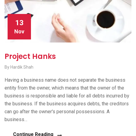
13
Nov
Project Hanks
By Hardik Shah
Having a business name does not separate the business
entity from the owner, which means that the owner of the
business is responsible and liable for all debts incurred by
the business. If the business acquires debts, the creditors
can go after the owner's personal possessions. A
business…
Continue Reading