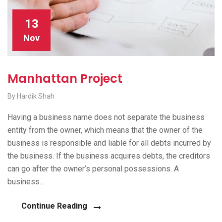
13
Nov
Manhattan Project
By Hardik Shah
Having a business name does not separate the business
entity from the owner, which means that the owner of the
business is responsible and liable for all debts incurred by
the business. If the business acquires debts, the creditors
can go after the owner’s personal possessions. A
business…
Continue Reading