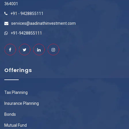
364001
+91 - 9428855111
services@aadinathinvestment.com
+91-9428855111
Offerings
Tax Planning
Insurance Planning
Bonds
Mutual Fund