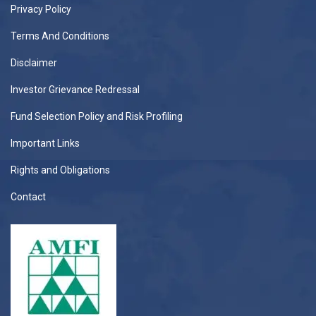
Privacy Policy
Terms And Conditions
Disclaimer
Investor Grievance Redressal
Fund Selection Policy and Risk Profiling
Important Links
Rights and Obligations
Contact