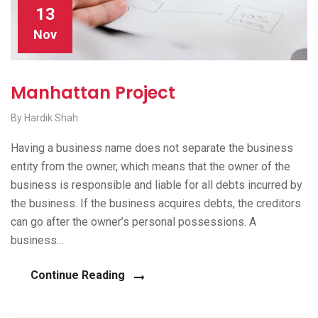
13
Nov
Manhattan Project
By Hardik Shah
Having a business name does not separate the business
entity from the owner, which means that the owner of the
business is responsible and liable for all debts incurred by
the business. If the business acquires debts, the creditors
can go after the owner’s personal possessions. A
business…
Continue Reading