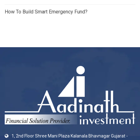
How To Build Smart Emergency Fund?
1, 2nd Floor Shree Mani Plaza Kalanala Bhavnagar Gujarat -