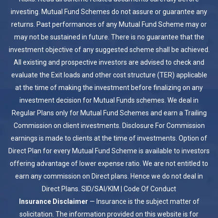
investing. Mutual Fund Schemes do not assure or guarantee any
returns. Past performances of any Mutual Fund Scheme may or
may not be sustained in future. There is no guarantee that the
investment objective of any suggested scheme shall be achieved.
All existing and prospective investors are advised to check and
evaluate the Exit loads and other cost structure (TER) applicable
at the time of making the investment before finalizing on any
investment decision for Mutual Funds schemes. We deal in
Regular Plans only for Mutual Fund Schemes and earn a Trailing
Commission on client investments. Disclosure For Commission
earnings is made to clients at the time of investments. Option of
Direct Plan for every Mutual Fund Scheme is available to investors
offering advantage of lower expense ratio. We are not entitled to
earn any commission on Direct plans. Hence we do not deal in
Direct Plans.
SID/SAI/KIM
|
Code Of Conduct
Insurance Disclaimer
— Insurance is the subject matter of
solicitation. The information provided on this website is for