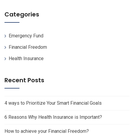
Categories
Emergency Fund
Financial Freedom
Health Insurance
Recent Posts
4 ways to Prioritize Your Smart Financial Goals
6 Reasons Why Health Insurance is Important?
How to achieve your Financial Freedom?