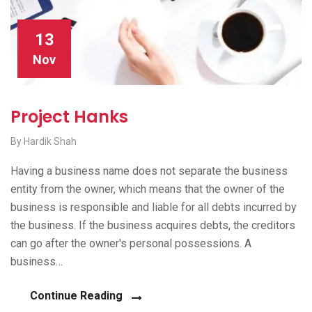
13
Nov
Project Hanks
By Hardik Shah
Having a business name does not separate the business
entity from the owner, which means that the owner of the
business is responsible and liable for all debts incurred by
the business. If the business acquires debts, the creditors
can go after the owner's personal possessions. A
business…
Continue Reading