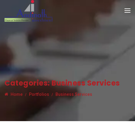
Categories:
Business Services
Home
Portfolios
Business Services