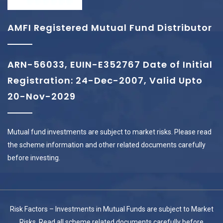
AMFI Registered Mutual Fund Distributor
ARN-56033, EUIN-E352767 Date of Initial
Registration: 24-Dec-2007, Valid Upto
20-Nov-2029
Mutual fund investments are subject to market risks. Please read
the scheme information and other related documents carefully
before investing.
Risk Factors – Investments in Mutual Funds are subject to Market
Risks. Read all scheme related documents carefully before