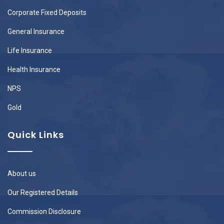
Corporate Fixed Deposits
General Insurance
Life Insurance
Health Insurance
NPS
Gold
Quick Links
About us
Our Registered Details
Commission Disclosure