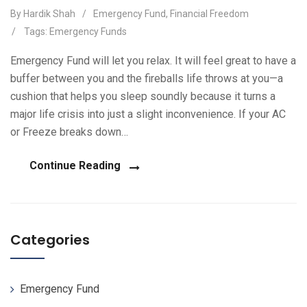
By Hardik Shah
/
Emergency Fund
,
Financial Freedom
/
Tags:
Emergency Funds
Emergency Fund will let you relax. It will feel great to have a
buffer between you and the fireballs life throws at you—a
cushion that helps you sleep soundly because it turns a
major life crisis into just a slight inconvenience. If your AC
or Freeze breaks down…
Continue Reading
Categories
Emergency Fund