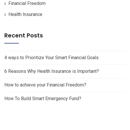
Financial Freedom
Health Insurance
Recent Posts
4 ways to Prioritize Your Smart Financial Goals
6 Reasons Why Health Insurance is Important?
How to achieve your Financial Freedom?
How To Build Smart Emergency Fund?