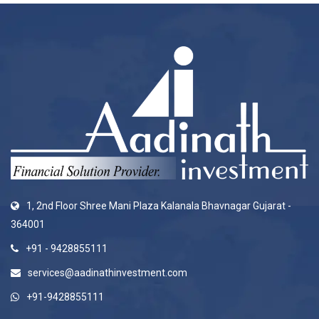
1, 2nd Floor Shree Mani Plaza Kalanala Bhavnagar Gujarat -
364001
+91 - 9428855111
services@aadinathinvestment.com
+91-9428855111