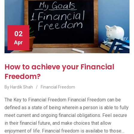
02
Apr
How to achieve your Financial
Freedom?
By Hardik Shah
/
Financial Freedom
The Key to Financial Freedom Financial Freedom can be
defined as a state of being wherein a person is able to fully
meet current and ongoing financial obligations. Feel secure
in their financial future, and make choices that allow
enjoyment of life. Financial freedom is availabe to those…