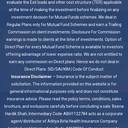
evaluate the Exit loads and other cost structure (TER) applicable
at the time of making the investment before finalizing on any
investment decision for Mutual Funds schemes. We deal in
Regular Plans only for Mutual Fund Schemes and earn a Trailing
Commission on client investments. Disclosure For Commission
earnings is made to clients at the time of investments. Option of
Direct Plan for every Mutual Fund Scheme is available to investors
offering advantage of lower expense ratio. We are not entitled to
earn any commission on Direct plans. Hence we do not deal in
Direct Plans.
SID/SAI/KIM
|
Code Of Conduct
Insurance Disclaimer
— Insurance is the subject matter of
solicitation. The information provided on this website is for
general informational purposes only and does not constitute
insurance advice. Please read the policy terms, conditions, sales
brochure, and exclusions carefully before concluding a sale. Beena
Hardik Shah, Intermediary Code-ABH1122784 acts as a corporate
agent/distributor of Aditya Birla Health Insurance Company