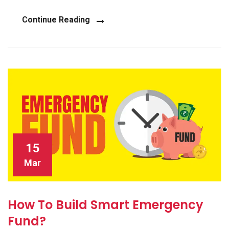
Continue Reading
15
Mar
How To Build Smart Emergency
Fund?