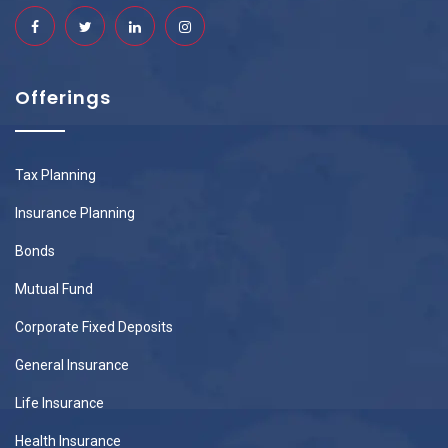
Offerings
Tax Planning
Insurance Planning
Bonds
Mutual Fund
Corporate Fixed Deposits
General Insurance
Life Insurance
Health Insurance