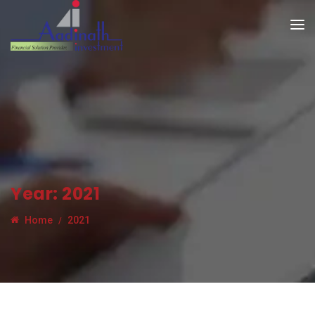
Year:
2021
Home
2021