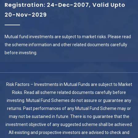
Registration: 24-Dec-2007, Valid Upto
20-Nov-2029
Mutual fund investments are subject to market risks. Please read
the scheme information and other related documents carefully
before investing.
Risk Factors – Investments in Mutual Funds are subject to Market
Risks. Read all scheme related documents carefully before
investing. Mutual Fund Schemes do not assure or guarantee any
returns. Past performances of any Mutual Fund Scheme may or
may not be sustained in future. There is no guarantee that the
investment objective of any suggested scheme shall be achieved.
All existing and prospective investors are advised to check and