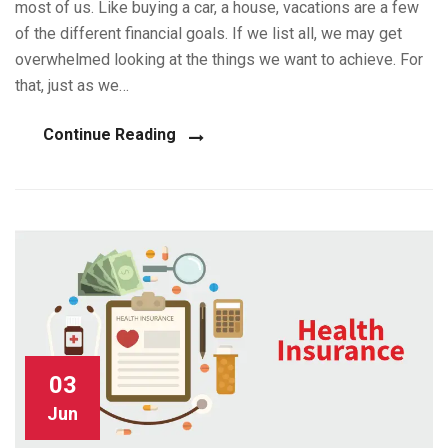
most of us. Like buying a car, a house, vacations are a few
of the different financial goals. If we list all, we may get
overwhelmed looking at the things we want to achieve. For
that, just as we…
Continue Reading
03
Jun