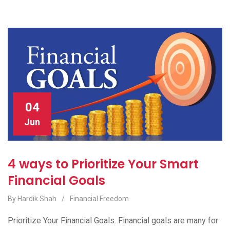
04
Jun
4 ways to Prioritize Your Smart
Financial Goals
By Hardik Shah
/
Financial Freedom
Prioritize Your Financial Goals. Financial goals are many for