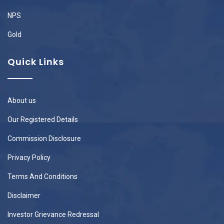
NPS
Gold
Quick Links
About us
Our Registered Details
Commission Disclosure
Privacy Policy
Terms And Conditions
Disclaimer
Investor Grievance Redressal