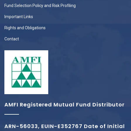
Fund Selection Policy and Risk Profiling
Important Links
Rights and Obligations
Contact
AMFI Registered Mutual Fund Distributor
ARN-56033, EUIN-E352767 Date of Initial