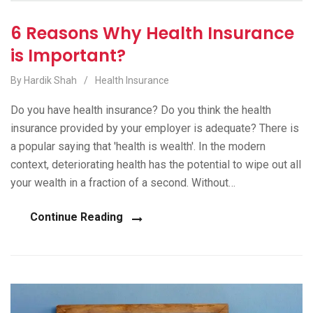
6 Reasons Why Health Insurance
is Important?
By Hardik Shah
/
Health Insurance
Do you have health insurance? Do you think the health
insurance provided by your employer is adequate? There is
a popular saying that 'health is wealth'. In the modern
context, deteriorating health has the potential to wipe out all
your wealth in a fraction of a second. Without…
Continue Reading