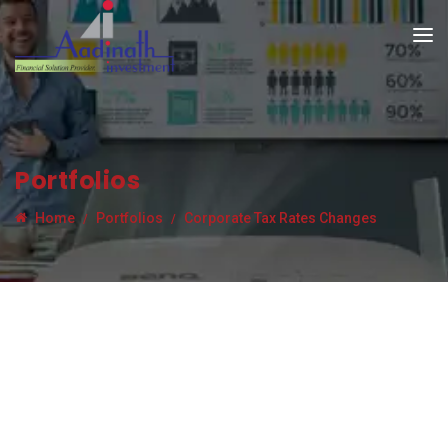
Portfolios
Home
Portfolios
Corporate Tax Rates Changes