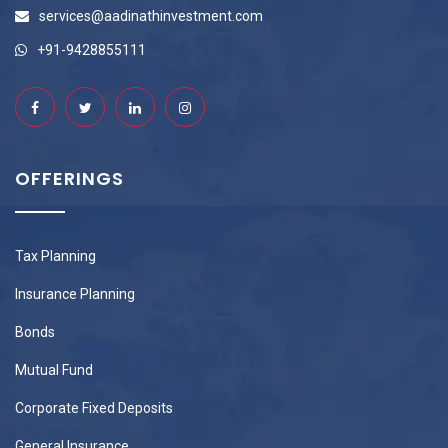
services@aadinathinvestment.com
+91-9428855111
OFFERINGS
Tax Planning
Insurance Planning
Bonds
Mutual Fund
Corporate Fixed Deposits
General Insurance