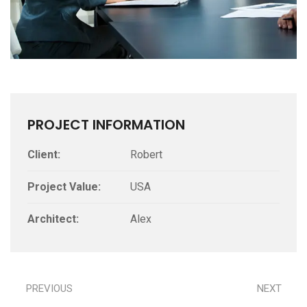
PROJECT INFORMATION
Client:
Robert
Project Value:
USA
Architect:
Alex
PREVIOUS
NEXT