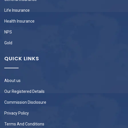
Life Insurance
Health Insurance
NPS
Gold
QUICK LINKS
About us
Our Registered Details
Commission Disclosure
Privacy Policy
Terms And Conditions