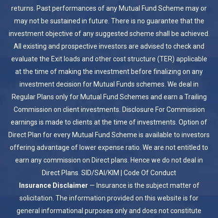
returns. Past performances of any Mutual Fund Scheme may or
may not be sustained in future. There is no guarantee that the
investment objective of any suggested scheme shall be achieved.
All existing and prospective investors are advised to check and
evaluate the Exit loads and other cost structure (TER) applicable
at the time of making the investment before finalizing on any
investment decision for Mutual Funds schemes. We deal in
Regular Plans only for Mutual Fund Schemes and earn a Trailing
Commission on client investments. Disclosure For Commission
earnings is made to clients at the time of investments. Option of
Direct Plan for every Mutual Fund Scheme is available to investors
offering advantage of lower expense ratio. We are not entitled to
earn any commission on Direct plans. Hence we do not deal in
Direct Plans.
SID/SAI/KIM
|
Code Of Conduct
Insurance Disclaimer
— Insurance is the subject matter of
solicitation. The information provided on this website is for
general informational purposes only and does not constitute