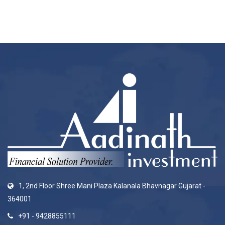
1, 2nd Floor Shree Mani Plaza Kalanala Bhavnagar Gujarat -
364001
+91 - 9428855111