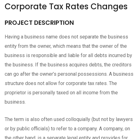
Corporate Tax Rates Changes
PROJECT DESCRIPTION
Having a business name does not separate the business
entity from the owner, which means that the owner of the
business is responsible and liable for all debts incurred by
the business. If the business acquires debts, the creditors
can go after the owner’s personal possessions. A business
structure does not allow for corporate tax rates. The
proprietor is personally taxed on all income from the
business.
The term is also often used colloquially (but not by lawyers
or by public officials) to refer to a company. A company, on
the other hand, is a separate legal entity and provides for