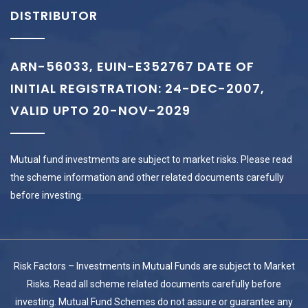
DISTRIBUTOR
ARN-56033, EUIN-E352767 DATE OF
INITIAL REGISTRATION: 24-DEC-2007,
VALID UPTO 20-NOV-2029
Mutual fund investments are subject to market risks. Please read
the scheme information and other related documents carefully
before investing.
Risk Factors – Investments in Mutual Funds are subject to Market
Risks. Read all scheme related documents carefully before
investing. Mutual Fund Schemes do not assure or guarantee any