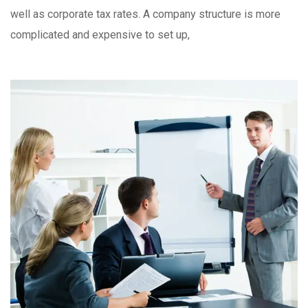
well as corporate tax rates. A company structure is more
complicated and expensive to set up,