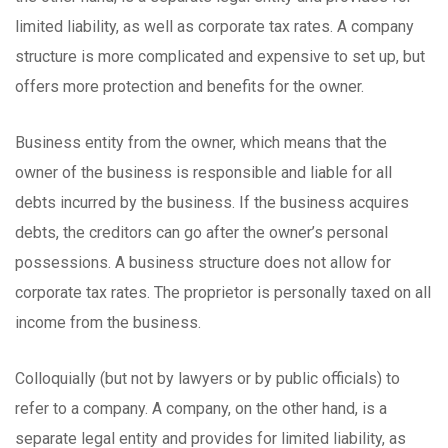
limited liability, as well as corporate tax rates. A company
structure is more complicated and expensive to set up, but
offers more protection and benefits for the owner.
Business entity from the owner, which means that the
owner of the business is responsible and liable for all
debts incurred by the business. If the business acquires
debts, the creditors can go after the owner’s personal
possessions. A business structure does not allow for
corporate tax rates. The proprietor is personally taxed on all
income from the business.
Colloquially (but not by lawyers or by public officials) to
refer to a company. A company, on the other hand, is a
separate legal entity and provides for limited liability, as