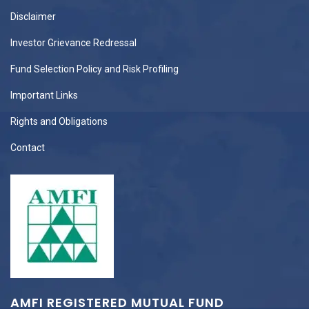
Disclaimer
Investor Grievance Redressal
Fund Selection Policy and Risk Profiling
Important Links
Rights and Obligations
Contact
AMFI REGISTERED MUTUAL FUND