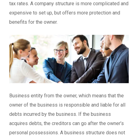
tax rates. A company structure is more complicated and
expensive to set up, but offers more protection and
benefits for the owner.
Business entity from the owner, which means that the
owner of the business is responsible and liable for all
debts incurred by the business. If the business
acquires debts, the creditors can go after the owner’s
personal possessions. A business structure does not