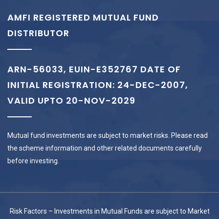
AMFI REGISTERED MUTUAL FUND
DISTRIBUTOR
ARN-56033, EUIN-E352767 DATE OF
INITIAL REGISTRATION: 24-DEC-2007,
VALID UPTO 20-NOV-2029
Mutual fund investments are subject to market risks. Please read
the scheme information and other related documents carefully
before investing.
Risk Factors – Investments in Mutual Funds are subject to Market