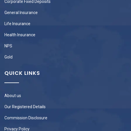
Corporate Fixed Deposits
General Insurance
Life Insurance
Health Insurance
NPS
Gold
QUICK LINKS
About us
Our Registered Details
Commission Disclosure
Privacy Policy