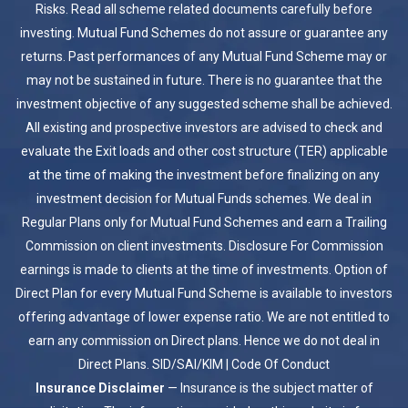
Risks. Read all scheme related documents carefully before
investing. Mutual Fund Schemes do not assure or guarantee any
returns. Past performances of any Mutual Fund Scheme may or
may not be sustained in future. There is no guarantee that the
investment objective of any suggested scheme shall be achieved.
All existing and prospective investors are advised to check and
evaluate the Exit loads and other cost structure (TER) applicable
at the time of making the investment before finalizing on any
investment decision for Mutual Funds schemes. We deal in
Regular Plans only for Mutual Fund Schemes and earn a Trailing
Commission on client investments. Disclosure For Commission
earnings is made to clients at the time of investments. Option of
Direct Plan for every Mutual Fund Scheme is available to investors
offering advantage of lower expense ratio. We are not entitled to
earn any commission on Direct plans. Hence we do not deal in
Direct Plans.
SID/SAI/KIM
|
Code Of Conduct
Insurance Disclaimer
— Insurance is the subject matter of