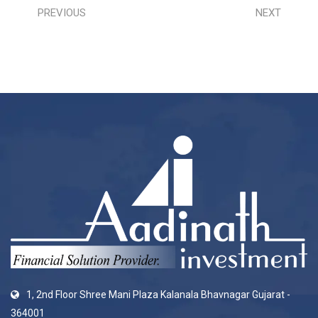
PREVIOUS
NEXT
1, 2nd Floor Shree Mani Plaza Kalanala Bhavnagar Gujarat -
364001