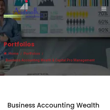
Portfolios
Home
Portfolios
Business Accounting Wealth & Capital Pro Management
Business Accounting Wealth