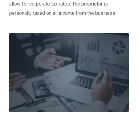
allow for corporate tax rates. The proprietor is
personally taxed on all income from the business.