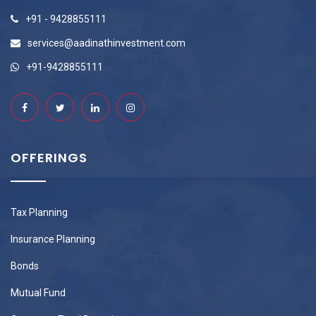
+91 - 9428855111
services@aadinathinvestment.com
+91-9428855111
OFFERINGS
Tax Planning
Insurance Planning
Bonds
Mutual Fund