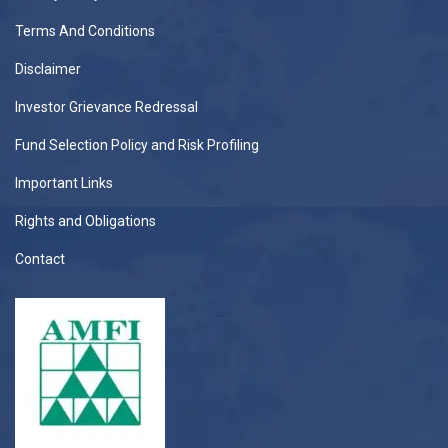
Terms And Conditions
Disclaimer
Investor Grievance Redressal
Fund Selection Policy and Risk Profiling
Important Links
Rights and Obligations
Contact