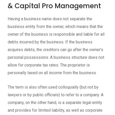
& Capital Pro Management
Having a business name does not separate the
business entity from the owner, which means that the
owner of the business is responsible and liable for all
debts incurred by the business. If the business
acquires debts, the creditors can go after the owner’s
personal possessions. A business structure does not
allow for corporate tax rates. The proprietor is
personally taxed on all income from the business.
The term is also often used colloquially (but not by
lawyers or by public officials) to refer to a company. A
company, on the other hand, is a separate legal entity
and provides for limited liability, as well as corporate